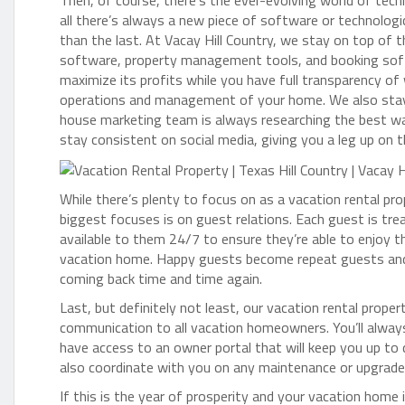
Then, of course, there’s the ever-evolving world of tech
all there’s always a new piece of software or technologi
than the last. At Vacay Hill Country, we stay on top of 
software, property management tools, and booking soft
maximize its profits while you have full transparency o
operations and management of your home. We also stay 
house marketing team is always researching the best wa
stay consistent on social media, giving you a leg up on 
While there’s plenty to focus on as a vacation rental 
biggest focuses is on guest relations. Each guest is tr
available to them 24/7 to ensure they’re able to enjoy t
vacation home. Happy guests become repeat guests and 
coming back time and time again.
Last, but definitely not least, our vacation rental pr
communication to all vacation homeowners. You’ll alway
have access to an owner portal that will keep you up to 
also coordinate with you on any maintenance or upgrades
If this is the year of prosperity and your vacation home 