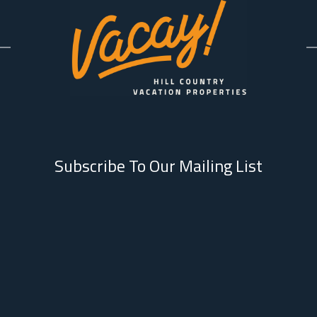
Subscribe To Our Mailing List