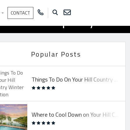
Rental Property
S
CONTACT
Popular Posts
Things To Do On Your Hill Country Winter Vacation
Where to Cool Down on Your Hill Country Vacay