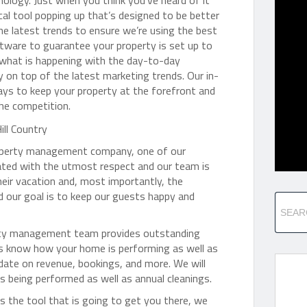
nology. Just when you think you’ve heard of it
cal tool popping up that’s designed to be better
the latest trends to ensure we’re using the best
ware to guarantee your property is set up to
f what is happening with the day-to-day
on top of the latest marketing trends. Our in-
ys to keep your property at the forefront and
the competition.
property management company, one of our
eated with the utmost respect and our team is
heir vacation and, most importantly, the
our goal is to keep our guests happy and
operty management team provides outstanding
s know how your home is performing as well as
date on revenue, bookings, and more. We will
 being performed as well as annual cleanings.
is the tool that is going to get you there, we