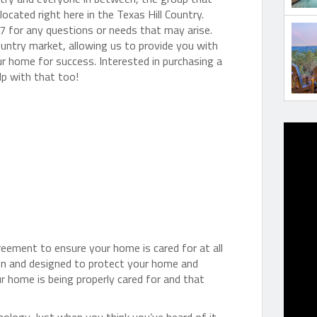
ocated right here in the Texas Hill Country.
7 for any questions or needs that may arise.
ountry market, allowing us to provide you with
ur home for success. Interested in purchasing a
lp with that too!
greement to ensure your home is cared for at all
en and designed to protect your home and
ur home is being properly cared for and that