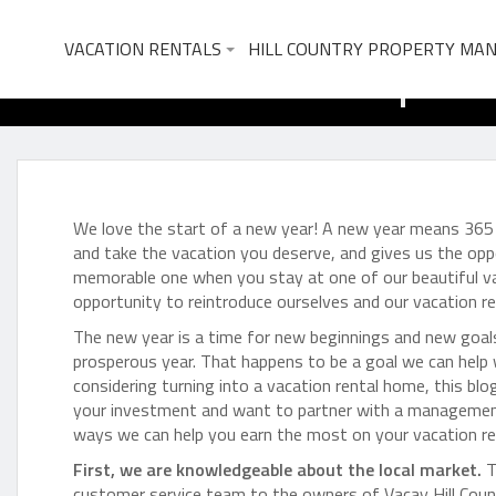
What to Expect
VACATION RENTALS
HILL COUNTRY PROPERTY MA
We love the start of a new year! A new year means 365 
and take the vacation you deserve, and gives us the opp
memorable one when you stay at one of our beautiful vaca
opportunity to reintroduce ourselves and our vacation 
The new year is a time for new beginnings and new goal
prosperous year. That happens to be a goal we can help
considering turning into a vacation rental home, this blo
your investment and want to partner with a management 
ways we can help you earn the most on your vacation r
First, we are knowledgeable about the local market.
T
customer service team to the owners of Vacay Hill Coun