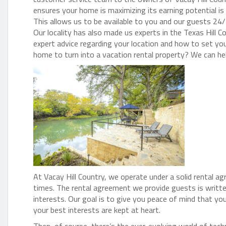
ensures your home is maximizing its earning potential is l
This allows us to be available to you and our guests 24/
Our locality has also made us experts in the Texas Hill C
expert advice regarding your location and how to set yo
home to turn into a vacation rental property? We can he
At Vacay Hill Country, we operate under a solid rental a
times. The rental agreement we provide guests is writt
interests. Our goal is to give you peace of mind that yo
your best interests are kept at heart.