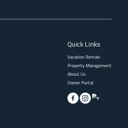
Quick Links
Vacation Rentals
Property Management
About Us
Owner Portal