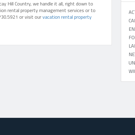
 Hill Country, we handle it all, right down to
tion rental property management services or to
AC
730.5921 or visit our
vacation rental property
CA
EN
FO
LA
NE
UN
WI