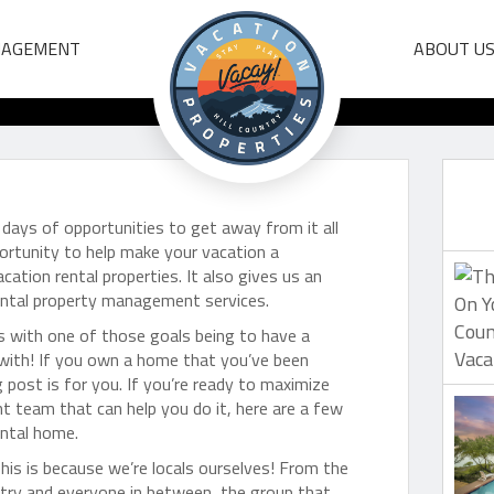
 From Our Vacation 
NAGEMENT
ABOUT U
Management Team
days of opportunities to get away from it all
ortunity to help make your vacation a
tion rental properties. It also gives us an
rental property management services.
s with one of those goals being to have a
 with! If you own a home that you’ve been
g post is for you. If you’re ready to maximize
team that can help you do it, here are a few
ental home.
his is because we’re locals ourselves! From the
try and everyone in between, the group that