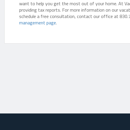
want to help you get the most out of your home. At Vacay
providing tax reports. For more information on our vaca
schedule a free consultation, contact our office at 830.
management page
.