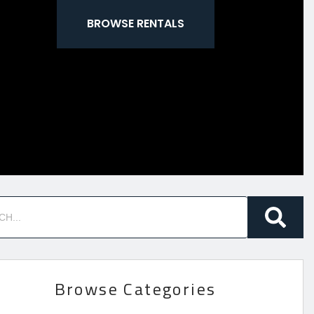
BROWSE RENTALS
Browse Categories