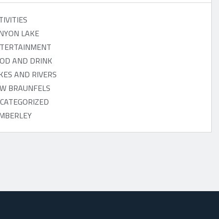
TIVITIES
NYON LAKE
TERTAINMENT
OD AND DRINK
KES AND RIVERS
W BRAUNFELS
CATEGORIZED
MBERLEY