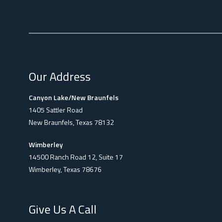
Our Address
Canyon Lake/New Braunfels
1405 Sattler Road
New Braunfels, Texas 78132
Wimberley
14500 Ranch Road 12, Suite 17
Wimberley, Texas 78676
Give Us A Call