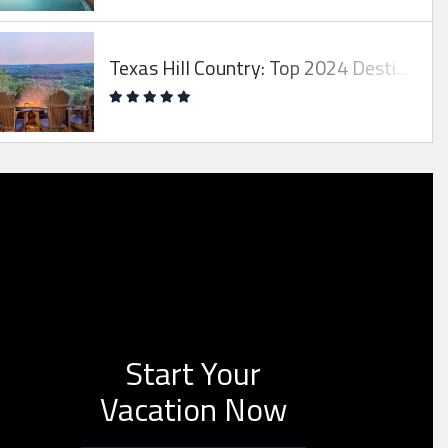
Texas Hill Country: Top 2024 Destination!
Start Your
Vacation Now